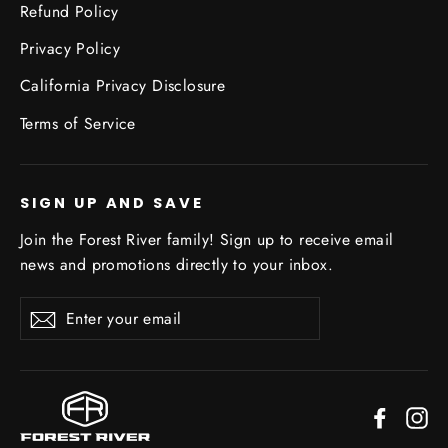
Refund Policy
Privacy Policy
California Privacy Disclosure
Terms of Service
SIGN UP AND SAVE
Join the Forest River family! Sign up to receive email
news and promotions directly to your inbox.
Enter
Subscribe
your
email
Facebo
In