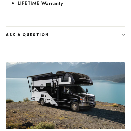
LIFETIME Warranty
ASK A QUESTION