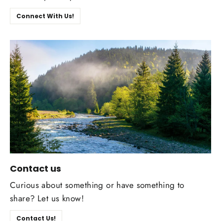
Connect With Us!
Contact us
Curious about something or have something to
share? Let us know!
Contact Us!