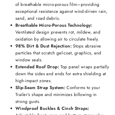
of breathable micro-porous film—providing
exceptional resistance against wind-driven rain,
sand, and road debris.
Breathable Micro-Porous Technology:
Ventilated design prevents rot, mildew, and
oxidation by allowing air to circulate freely.
98% Dirt & Dust Rejection:
Stops abrasive
particles that scratch gel-coat, graphics, and
window seals.
Extended Roof Drop:
Top panel wraps partially
down the sides and ends for extra shielding at
high-impact zones.
Slip-Seam Strap System:
Conforms to your
Trailer’s shape and minimizes billowing in
strong gusts.
Windproof Buckles & Cinch Straps: