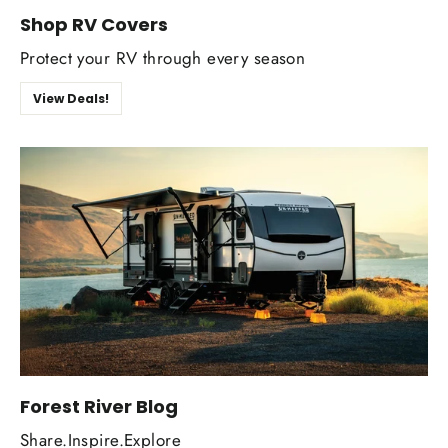
Shop RV Covers
Protect your RV through every season
View Deals!
Forest River Blog
Share.Inspire.Explore