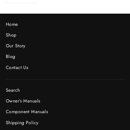
Home
Shop
Our Story
Blog
Contact Us
Search
Owner’s Manuals
Component Manuals
Shipping Policy