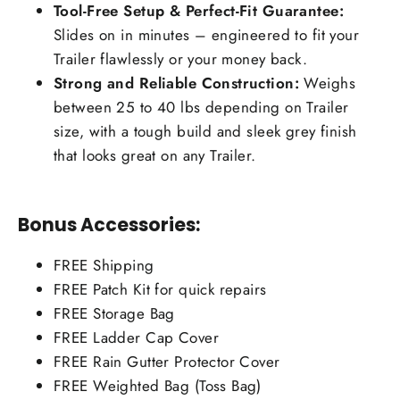
Tool-Free Setup & Perfect-Fit Guarantee:
Slides on in minutes – engineered to fit your
Trailer flawlessly or your money back.
Strong and Reliable Construction:
Weighs
between 25 to 40 lbs depending on Trailer
size, with a tough build and sleek grey finish
that looks great on any Trailer.
Bonus Accessories:
FREE Shipping
FREE Patch Kit for quick repairs
FREE Storage Bag
FREE Ladder Cap Cover
FREE Rain Gutter Protector Cover
FREE Weighted Bag (Toss Bag)