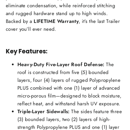
eliminate condensation, while reinforced stitching
and rugged hardware stand up to high winds.
Backed by a
LIFETIME Warranty
, it’s the last Trailer
cover you’ll ever need.
Key Features:
Heavy-Duty Five-Layer Roof Defense:
The
roof is constructed from five (5) bounded
layers, four (4) layers of rugged Polypropylene
PLUS combined with one (1) layer of advanced
micro-porous film—designed to block moisture,
reflect heat, and withstand harsh UV exposure.
Triple-Layer Sidewalls:
The sides feature three
(3) bounded layers, two (2) layers of high-
strength Polypropylene PLUS and one (1) layer