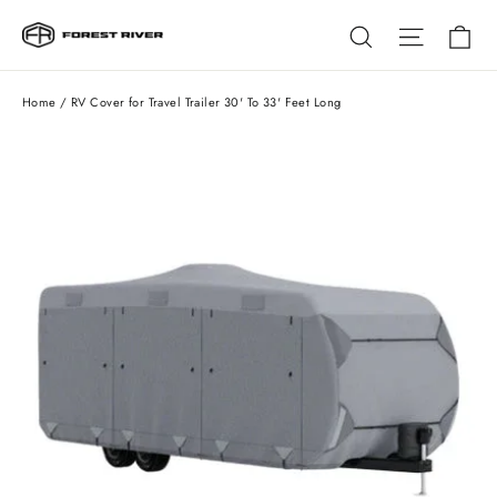
Skip
Ca
Search
Site na
to
content
Home
/
RV Cover for Travel Trailer 30' To 33' Feet Long