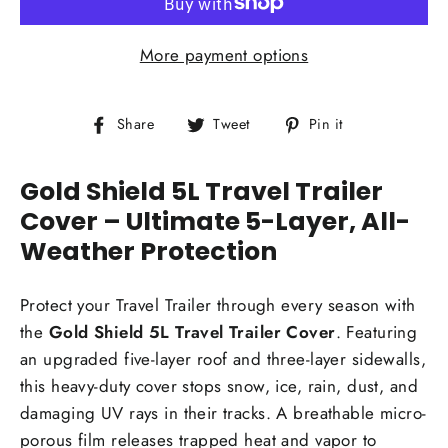
More payment options
Share
Tweet
Pin
Share
Tweet
Pin it
on
on
on
Facebook
Twitter
Pinterest
Gold Shield 5L Travel Trailer
Cover – Ultimate 5-Layer, All-
Weather Protection
Protect your Travel Trailer through every season with
the
Gold Shield 5L Travel Trailer Cover
. Featuring
an upgraded five-layer roof and three-layer sidewalls,
this heavy-duty cover stops snow, ice, rain, dust, and
damaging UV rays in their tracks. A breathable micro-
porous film releases trapped heat and vapor to