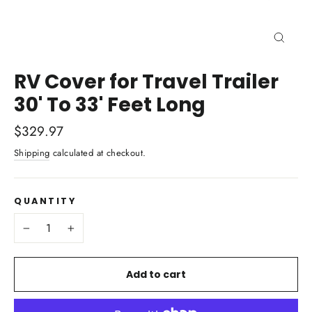
Close
(esc)
RV Cover for Travel Trailer
30' To 33' Feet Long
Regular
$329.97
price
Shipping
calculated at checkout.
QUANTITY
−
+
Add to cart