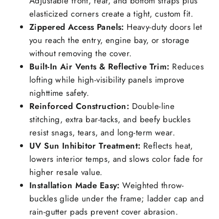
Adjustable front, rear, and bottom straps plus
elasticized corners create a tight, custom fit.
Zippered Access Panels:
Heavy-duty doors let
you reach the entry, engine bay, or storage
without removing the cover.
Built-In Air Vents & Reflective Trim:
Reduces
lofting while high-visibility panels improve
nighttime safety.
Reinforced Construction:
Double-line
stitching, extra bar-tacks, and beefy buckles
resist snags, tears, and long-term wear.
UV Sun Inhibitor Treatment:
Reflects heat,
lowers interior temps, and slows color fade for
higher resale value.
Installation Made Easy:
Weighted throw-
buckles glide under the frame; ladder cap and
rain-gutter pads prevent cover abrasion.