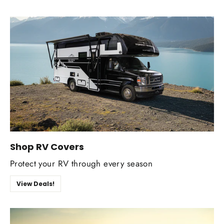
Shop RV Covers
Protect your RV through every season
View Deals!