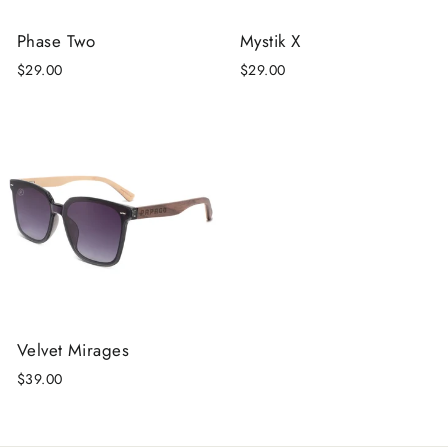
Phase Two
Mystik X
$29.00
$29.00
Velvet Mirages
$39.00