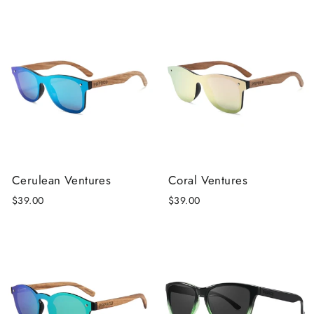
Cerulean Ventures
Coral Ventures
$39.00
$39.00