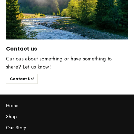
Contact us
Curious about something or have something to
share? Let us know!
Contact Us!
Home
Shop
Our Story