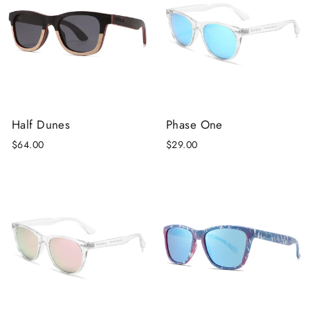
Half Dunes
Phase One
$64.00
$29.00