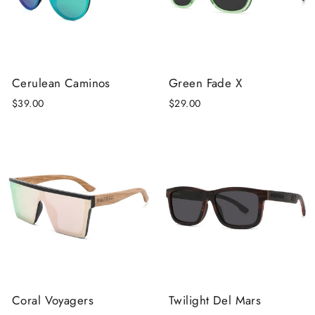
Cerulean Caminos
Green Fade X
$39.00
$29.00
Coral Voyagers
Twilight Del Mars