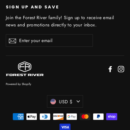
SIGN UP AND SAVE
Join the Forest River family! Sign up to receive email
news and promotions directly to your inbox.
Enter
Subscribe
your
email
Facebo
In
Powered by Shopify
Currency
USD $