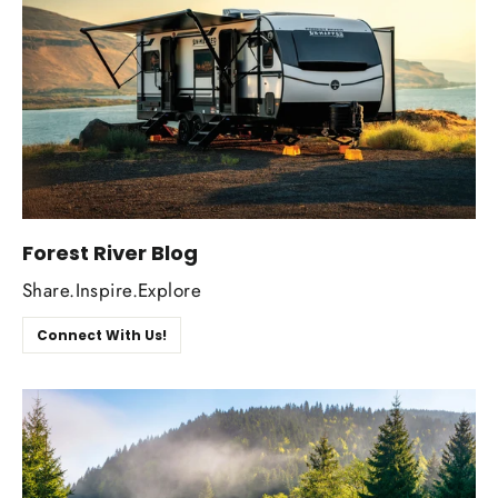
Forest River Blog
Share.Inspire.Explore
Connect With Us!