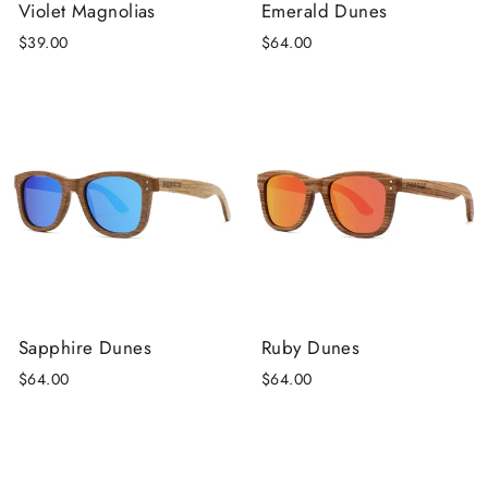
Violet Magnolias
Emerald Dunes
$39.00
$64.00
Sapphire Dunes
Ruby Dunes
$64.00
$64.00