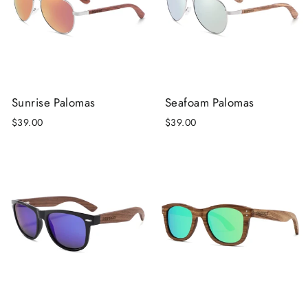
Sunrise Palomas
Seafoam Palomas
$39.00
$39.00