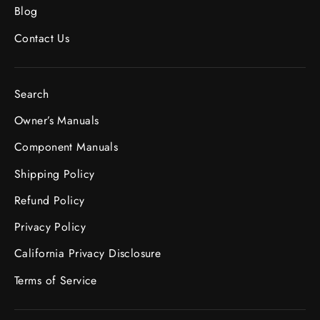
Blog
Contact Us
Search
Owner’s Manuals
Component Manuals
Shipping Policy
Refund Policy
Privacy Policy
California Privacy Disclosure
Terms of Service