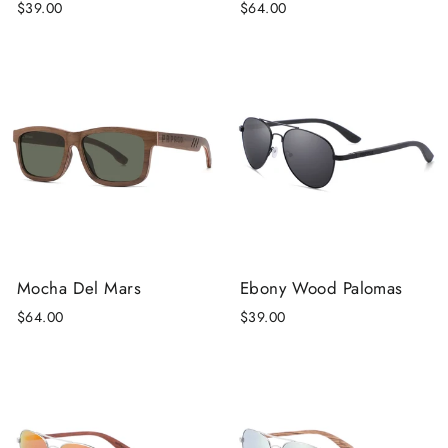
$39.00
$64.00
Mocha Del Mars
Ebony Wood Palomas
$64.00
$39.00