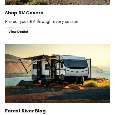
Shop RV Covers
Protect your RV through every season
View Deals!
Forest River Blog