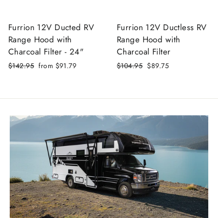
Furrion 12V Ducted RV
Furrion 12V Ductless RV
Range Hood with
Range Hood with
Charcoal Filter - 24"
Charcoal Filter
Regular
$142.95
Sale
from $91.79
Regular
$104.95
Sale
$89.75
price
price
price
price