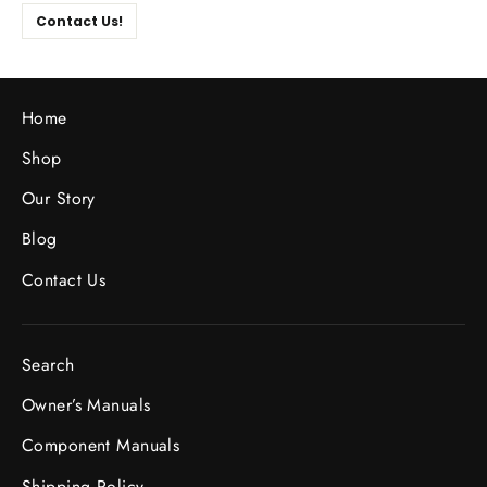
Contact Us!
Home
Shop
Our Story
Blog
Contact Us
Search
Owner’s Manuals
Component Manuals
Shipping Policy