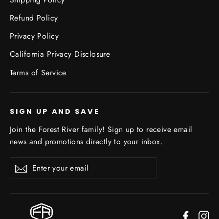
Refund Policy
Privacy Policy
California Privacy Disclosure
Terms of Service
SIGN UP AND SAVE
Join the Forest River family! Sign up to receive email
news and promotions directly to your inbox.
Enter
Subscribe
your
email
Facebo
In