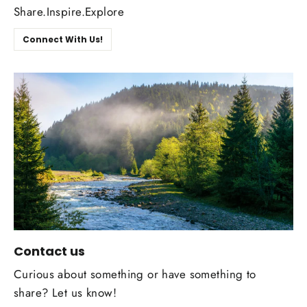
Share.Inspire.Explore
Connect With Us!
Contact us
Curious about something or have something to
share? Let us know!